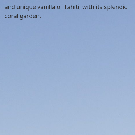
and unique vanilla of Tahiti, with its splendid
coral garden.