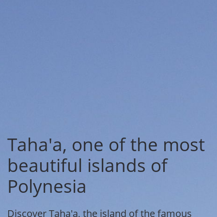
Taha'a, one of the most
beautiful islands of
Polynesia
Discover Taha'a, the island of the famous