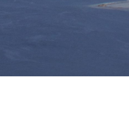
Taha'a, le charme de
la Polynésie d'antan